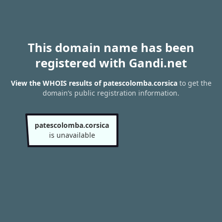
This domain name has been
registered with Gandi.net
View the WHOIS results of patescolomba.corsica
to get the
domain’s public registration information.
patescolomba.corsica
is unavailable