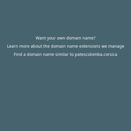
Want your own domain name?
Learn more about the domain name extensions we manage
Find a domain name similar to patescolomba.corsica